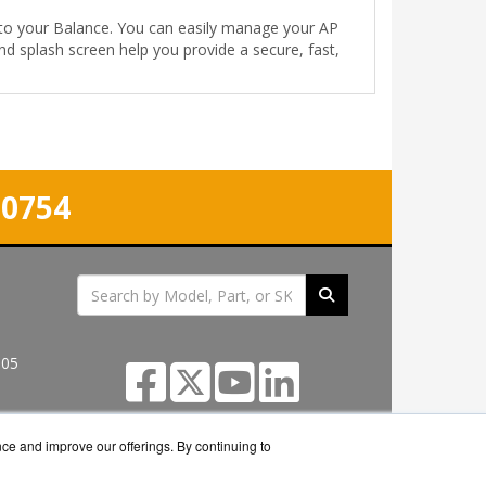
into your Balance. You can easily manage your AP
nd splash screen help you provide a secure, fast,
-0754
305
nce and improve our offerings. By continuing to