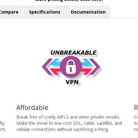
Compare
Specifications
Documentation
Affordable
R
Break free of costly MPLS and other private circuits.
C
ly.
Make the move to low-cost DSL, cable, satellite, and
l
’t.
cellular connections without sacrificing a thing.
ro