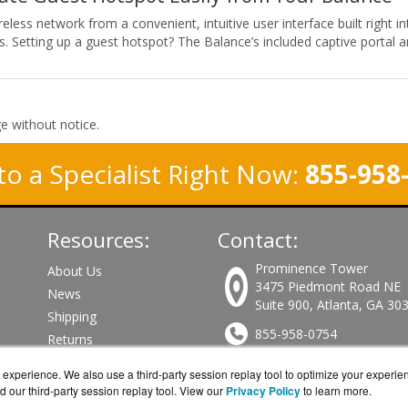
less network from a convenient, intuitive user interface built right 
s. Setting up a guest hotspot? The Balance’s included captive portal a
ge without notice.
to a Specialist Right Now:
855-958
Resources:
Contact:
Prominence Tower
About Us
3475 Piedmont Road NE
News
Suite 900, Atlanta, GA 30
Shipping
855-958-0754
Returns
Consulting
Sales@PeplinkWorks.com
experience. We also use a third-party session replay tool to optimize your experie
d our third-party session replay tool. View our
Privacy Policy
to learn more.
Get a Quote!