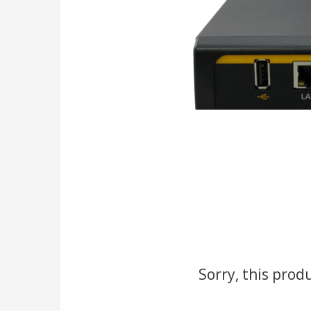
Sorry, this prod