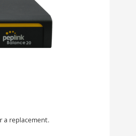
r a replacement.