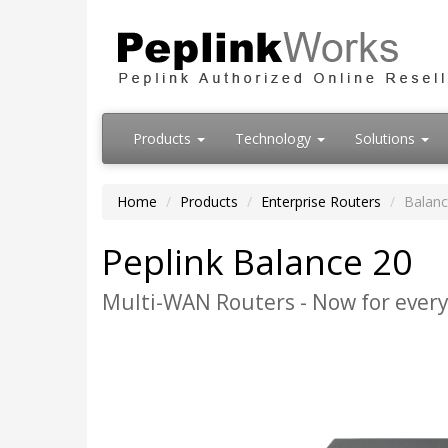
Products
Technology
Solutions
Home
Products
Enterprise Routers
Balanc
Peplink Balance 20
Multi-WAN Routers - Now for every