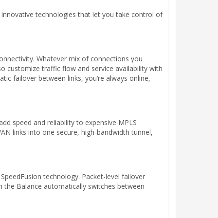
novative technologies that let you take control of
onnectivity. Whatever mix of connections you
 customize traffic flow and service availability with
tic failover between links, you’re always online,
dd speed and reliability to expensive MPLS
AN links into one secure, high-bandwidth tunnel,
 SpeedFusion technology. Packet-level failover
en the Balance automatically switches between