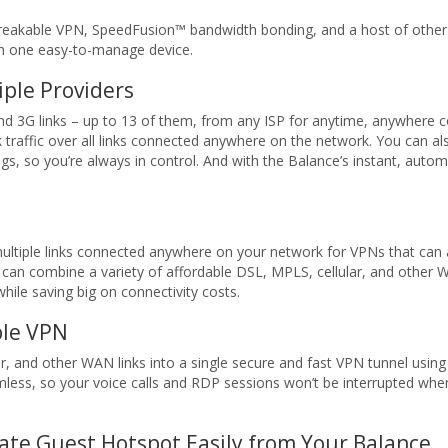
eakable VPN, SpeedFusion™ bandwidth bonding, and a host of other in
th one easy-to-manage device.
iple Providers
d 3G links – up to 13 of them, from any ISP for anytime, anywhere c
 traffic over all links connected anywhere on the network. You can also
s, so you’re always in control. And with the Balance’s instant, automa
ltiple links connected anywhere on your network for VPNs that can a
can combine a variety of affordable DSL, MPLS, cellular, and other W
hile saving big on connectivity costs.
le VPN
r, and other WAN links into a single secure and fast VPN tunnel using
mless, so your voice calls and RDP sessions won’t be interrupted wh
ate Guest Hotspot Easily from Your Balance