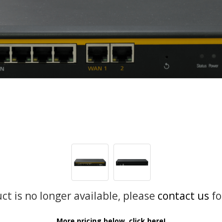
uct is no longer available, please
contact us
fo
More pricing below, click here!