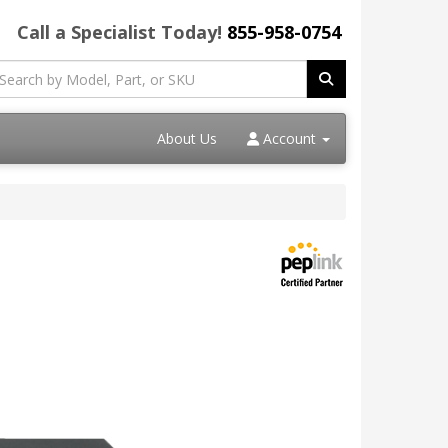
Call a Specialist Today!
855-958-0754
About Us
Account