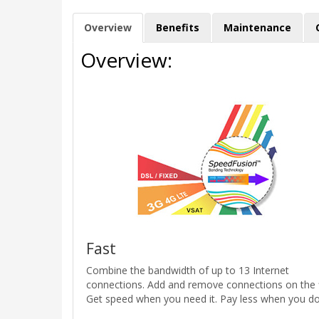
Overview
Benefits
Maintenance
Overview:
Fast
Combine the bandwidth of up to 13 Internet
connections. Add and remove connections on the f
Get speed when you need it. Pay less when you don