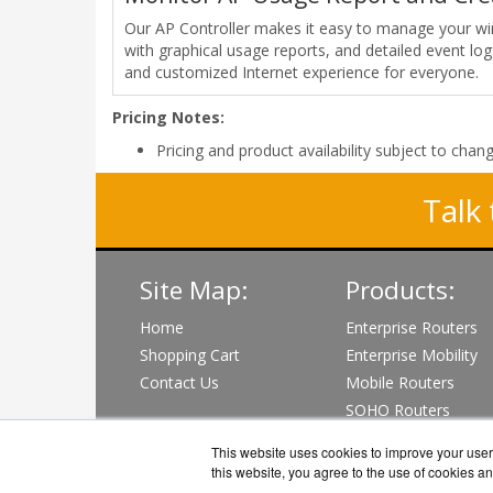
Our AP Controller makes it easy to manage your wire
with graphical usage reports, and detailed event log
and customized Internet experience for everyone.
Pricing Notes:
Pricing and product availability subject to chan
Talk 
Site Map:
Products:
Home
Enterprise Routers
Shopping Cart
Enterprise Mobility
Contact Us
Mobile Routers
SOHO Routers
Wi-Fi & PoE Switch
This website uses cookies to improve your user 
View all Products
this website, you agree to the use of cookies an