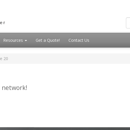
Resources
Get a Quote!
Contact Us
e 20
 network!