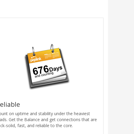
eliable
ount on uptime and stability under the heaviest
oads. Get the Balance and get connections that are
ck-solid, fast, and reliable to the core.