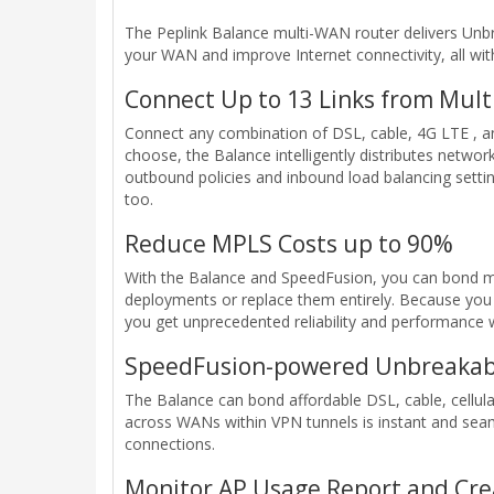
The Peplink Balance multi-WAN router delivers Unbr
your WAN and improve Internet connectivity, all wi
Connect Up to 13 Links from Mult
Connect any combination of DSL, cable, 4G LTE , an
choose, the Balance intelligently distributes network
outbound policies and inbound load balancing setting
too.
Reduce MPLS Costs up to 90%
With the Balance and SpeedFusion, you can bond mu
deployments or replace them entirely. Because you 
you get unprecedented reliability and performance w
SpeedFusion-powered Unbreakab
The Balance can bond affordable DSL, cable, cellula
across WANs within VPN tunnels is instant and sea
connections.
Monitor AP Usage Report and Cre