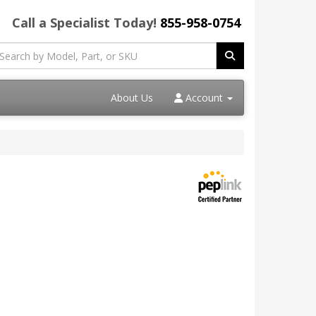
Call a Specialist Today!
855-958-0754
About Us
Account