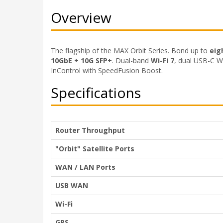
Overview
The flagship of the MAX Orbit Series. Bond up to
eig
10GbE + 10G SFP+
. Dual-band
Wi-Fi 7
, dual USB-C W
InControl with SpeedFusion Boost.
Specifications
Router Throughput
"Orbit" Satellite Ports
WAN / LAN Ports
USB WAN
Wi-Fi
GPS