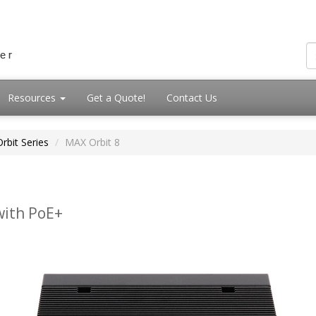
Resources
Get a Quote!
Contact Us
rbit Series
MAX Orbit 8
with PoE+