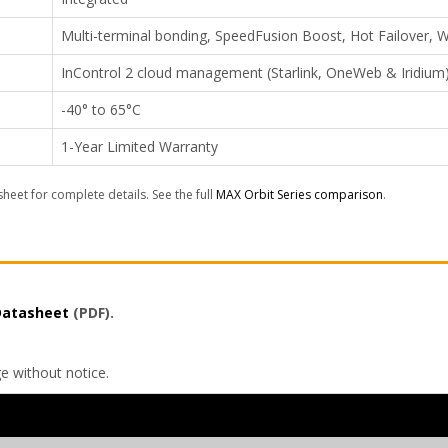
Multi-terminal bonding, SpeedFusion Boost, Hot Failover
InControl 2 cloud management (Starlink, OneWeb & Iridium
-40° to 65°C
1-Year Limited Warranty
sheet for complete details. See the full
MAX Orbit Series comparison
.
 Datasheet
(PDF).
ge without notice.