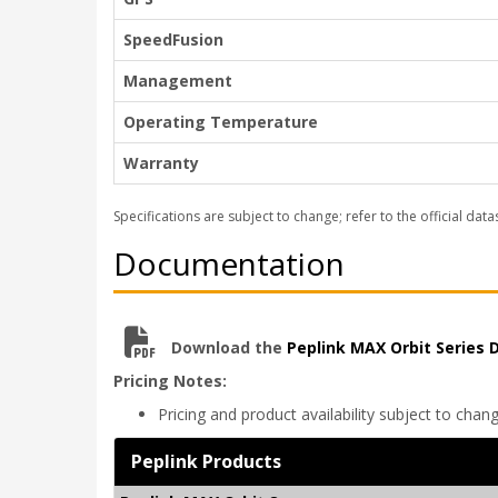
SpeedFusion
Management
Operating Temperature
Warranty
Specifications are subject to change; refer to the official data
Documentation
Download the
Peplink MAX Orbit Series
Pricing Notes:
Pricing and product availability subject to chan
Peplink Products