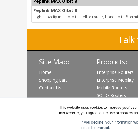
Peplink MAX Orbit 8
Peplink MAX Orbit 8
High-capacity multi-orbit satellite router, bond up to 8 term
Talk 
Site Map:
Products:
Home
Enterprise Routers
Shopping Cart
Enterprise Mobility
Contact Us
Mobile Routers
SOHO Routers
Wi-Fi & PoE Switch
This website uses cookies to improve your user 
View all Products
this website, you agree to the use of cookies an
If you decline, your information w
not to be tracked.