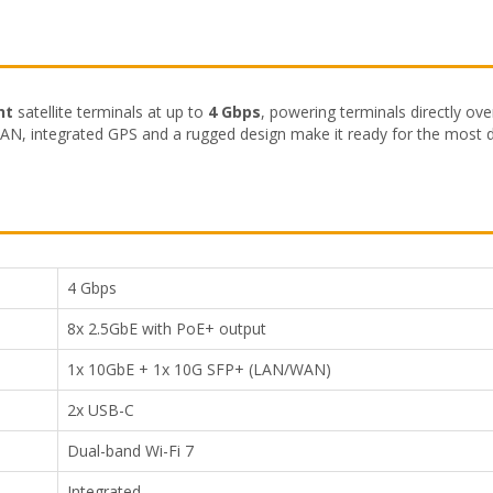
ht
satellite terminals at up to
4 Gbps
, powering terminals directly ov
AN, integrated GPS and a rugged design make it ready for the most
4 Gbps
8x 2.5GbE with PoE+ output
1x 10GbE + 1x 10G SFP+ (LAN/WAN)
2x USB-C
Dual-band Wi-Fi 7
Integrated