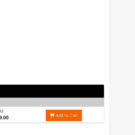
RM
Add to Cart
9.00