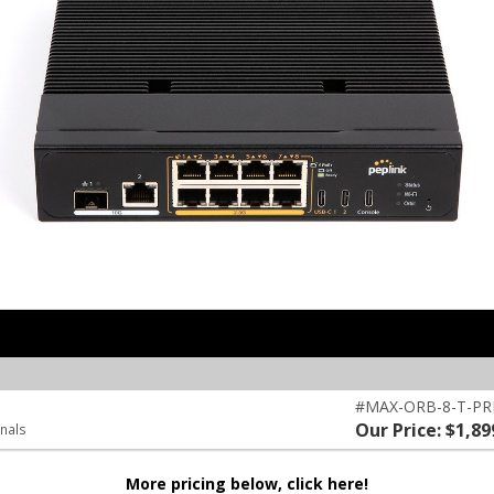
#MAX-ORB-8-T-P
Our Price: $1,89
inals
More pricing below, click here!