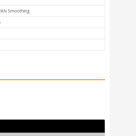
, WAN Smoothing
)