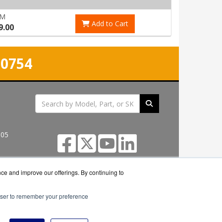
RM
Add to Cart
9.00
-0754
305
nce and improve our offerings. By continuing to
rowser to remember your preference