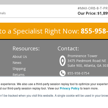
#MAX-ORB-8-T-P
Our Price: $1,89
inals
to a Specialist Right Now:
855-958
Resources:
Contact:
Prominence Tower
About Us
3475 Piedmont Road NE
News
Suite 900, Atlanta, GA 30
Shipping
855-958-0754
Returns
Consulting
Sales@PeplinkWorks.com
experience. We also use a third-party session replay tool to optimize your experie
d our third-party session replay tool. View our
Privacy Policy
to learn more.
Get a Quote!
on’t be tracked when you visit this website. A single cookie will be used in your b