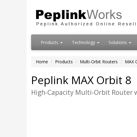
Products
Technology
Solutions
Home
Products
Multi-Orbit Routers
MAX O
Peplink MAX Orbit 8
High-Capacity Multi-Orbit Router 