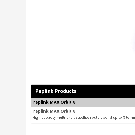
Peplink Products
Peplink MAX Orbit 8
Peplink MAX Orbit 8
High-capacity multi-orbit satellite router, bond up to 8 term