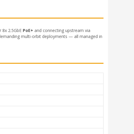
er 8x 2.5GbE
PoE+
and connecting upstream via
 demanding multi-orbit deployments — all managed in