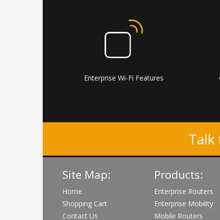
Enterprise Wi-Fi Features
Talk 
Site Map:
Products:
Home
Enterprise Routers
Shopping Cart
Enterprise Mobility
Contact Us
Mobile Routers