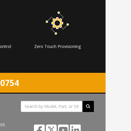
ontrol
Zero Touch Provisioning
-0754
305