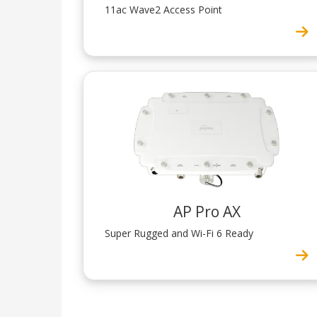
11ac Wave2 Access Point
AP Pro AX
Super Rugged and Wi-Fi 6 Ready