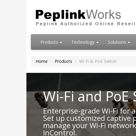
Products
Technology
Solutions
Home
Products
Wi-Fi & PoE Switch
Wi-Fi and PoE 
Enterprise-grade Wi-Fi for
Set up customized captive 
manage your Wi-Fi network
InControl.