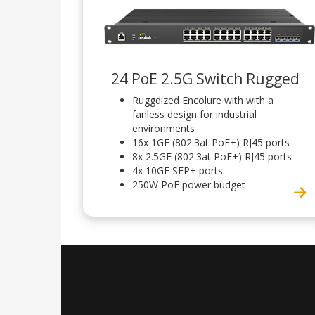
24 PoE 2.5G Switch Rugged
Ruggdized Encolure with with a
fanless design for industrial
environments
16x 1GE (802.3at PoE+) RJ45 ports
8x 2.5GE (802.3at PoE+) RJ45 ports
4x 10GE SFP+ ports
250W PoE power budget