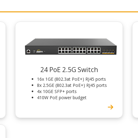
24 PoE 2.5G Switch
16x 1GE (802.3at PoE+) RJ45 ports
8x 2.5GE (802.3at PoE+) RJ45 ports
4x 10GE SFP+ ports
410W PoE power budget