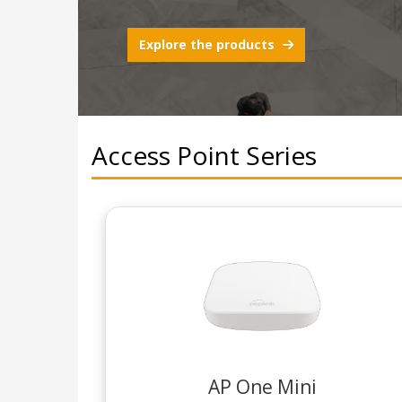
Explore the products
Access Point Series
AP One Mini