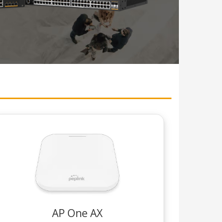
AP One AX