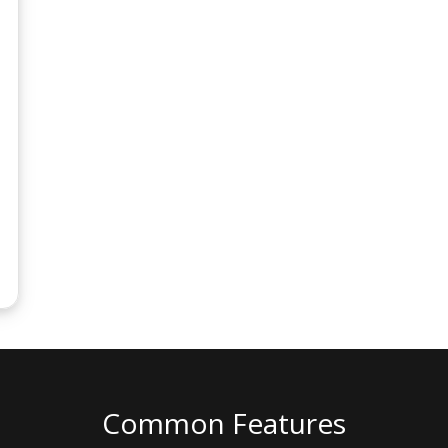
Common Features