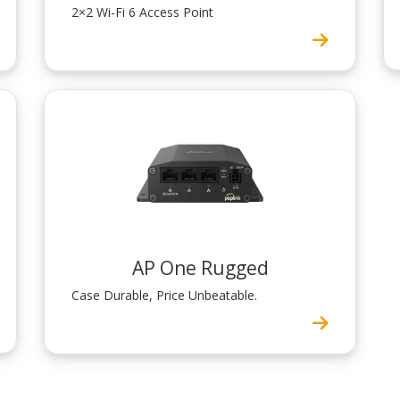
2×2 Wi-Fi 6 Access Point
AP One Rugged
Case Durable, Price Unbeatable.