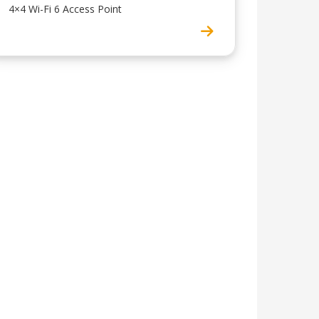
4×4 Wi-Fi 6 Access Point