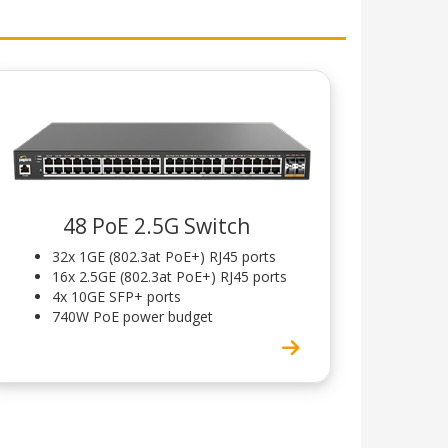
48 PoE 2.5G Switch
32x 1GE (802.3at PoE+) RJ45 ports
16x 2.5GE (802.3at PoE+) RJ45 ports
4x 10GE SFP+ ports
740W PoE power budget