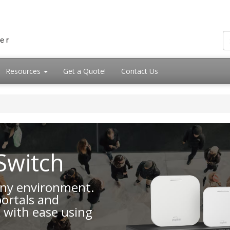
Resources
Get a Quote!
Contact Us
Switch
 any environment.
portals and
 with ease using