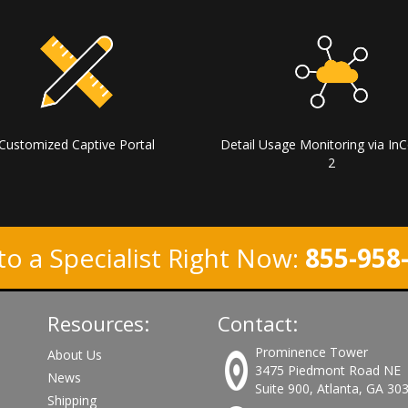
Customized Captive Portal
Detail Usage Monitoring via InC
2
to a Specialist Right Now:
855-958
Resources:
Contact:
Prominence Tower
About Us
3475 Piedmont Road NE
News
Suite 900, Atlanta, GA 30
Shipping