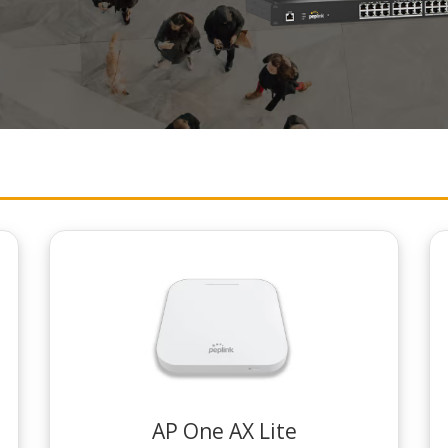
AP One AX Lite