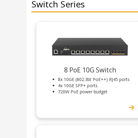
Switch Series
8 PoE 10G Switch
8x 10GE (802.3bt PoE++) RJ45 ports
4x 10GE SFP+ ports
720W PoE power budget