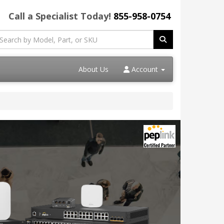
Call a Specialist Today!
855-958-0754
About Us
Account