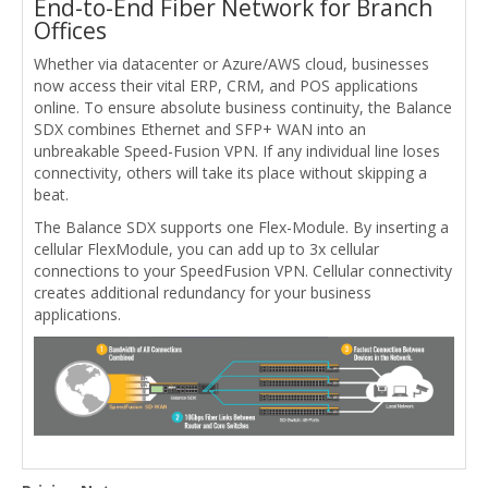
End-to-End Fiber Network for Branch
Offices
Whether via datacenter or Azure/AWS cloud, businesses
now access their vital ERP, CRM, and POS applications
online. To ensure absolute business continuity, the Balance
SDX combines Ethernet and SFP+ WAN into an
unbreakable Speed-Fusion VPN. If any individual line loses
connectivity, others will take its place without skipping a
beat.
The Balance SDX supports one Flex-Module. By inserting a
cellular FlexModule, you can add up to 3x cellular
connections to your SpeedFusion VPN. Cellular connectivity
creates additional redundancy for your business
applications.