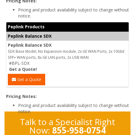
Pricing Notes:
Pricing and product availability subject to change without
notice.
Peplink Products
Peplink Balance SDX
Peplink Balance SDX
SDX Base Model, No Expansion module, 2x GE WAN Ports, 2x 10GbE
SFP+ WAN ports, 8x GE LAN ports, 2x USB WAN
#BPL-SDX
Get a Quote!
Get a Quote
Pricing Notes:
Pricing and product availability subject to change without
notice.
Talk to a Specialist Right
Now:
855-958-0754