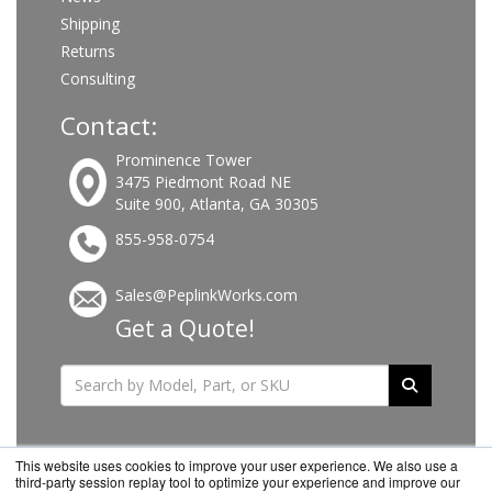
Shipping
Returns
Consulting
Contact:
Prominence Tower
3475 Piedmont Road NE
Suite 900, Atlanta, GA 30305
855-958-0754
Sales@PeplinkWorks.com
Get a Quote!
This website uses cookies to improve your user experience. We also use a
third-party session replay tool to optimize your experience and improve our