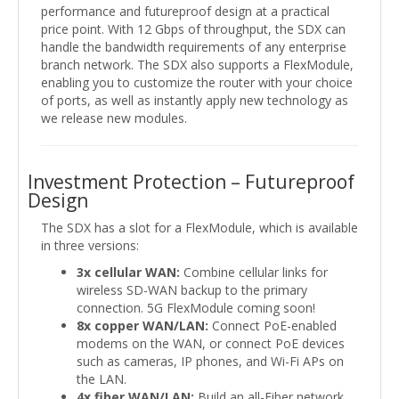
performance and futureproof design at a practical
price point. With 12 Gbps of throughput, the SDX can
handle the bandwidth requirements of any enterprise
branch network. The SDX also supports a FlexModule,
enabling you to customize the router with your choice
of ports, as well as instantly apply new technology as
we release new modules.
Investment Protection – Futureproof
Design
The SDX has a slot for a FlexModule, which is available
in three versions:
3x cellular WAN:
Combine cellular links for
wireless SD-WAN backup to the primary
connection. 5G FlexModule coming soon!
8x copper WAN/LAN:
Connect PoE-enabled
modems on the WAN, or connect PoE devices
such as cameras, IP phones, and Wi-Fi APs on
the LAN.
4x fiber WAN/LAN:
Build an all-Fiber network