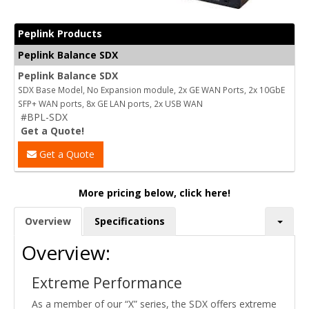
Peplink Products
Peplink Balance SDX
Peplink Balance SDX
SDX Base Model, No Expansion module, 2x GE WAN Ports, 2x 10GbE
SFP+ WAN ports, 8x GE LAN ports, 2x USB WAN
#BPL-SDX
Get a Quote!
Get a Quote
More pricing below, click here!
Overview
Specifications
Overview:
Extreme Performance
As a member of our “X” series, the SDX offers extreme