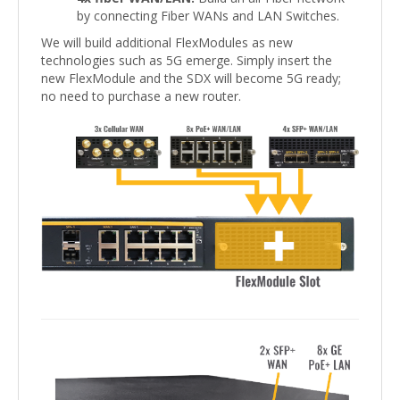
by connecting Fiber WANs and LAN Switches.
We will build additional FlexModules as new
technologies such as 5G emerge. Simply insert the
new FlexModule and the SDX will become 5G ready;
no need to purchase a new router.