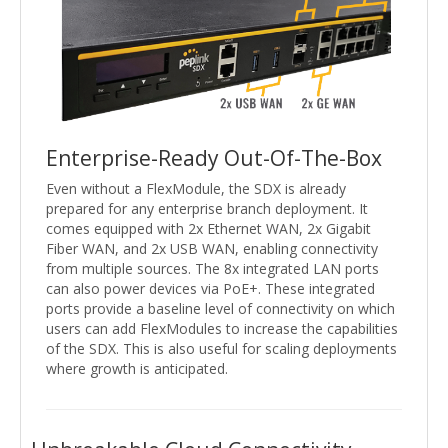
Enterprise-Ready Out-Of-The-Box
Even without a FlexModule, the SDX is already
prepared for any enterprise branch deployment. It
comes equipped with 2x Ethernet WAN, 2x Gigabit
Fiber WAN, and 2x USB WAN, enabling connectivity
from multiple sources. The 8x integrated LAN ports
can also power devices via PoE+. These integrated
ports provide a baseline level of connectivity on which
users can add FlexModules to increase the capabilities
of the SDX. This is also useful for scaling deployments
where growth is anticipated.