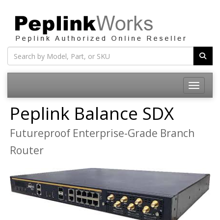
Toggle na
Peplink Balance SDX
Futureproof Enterprise-Grade Branch
Router