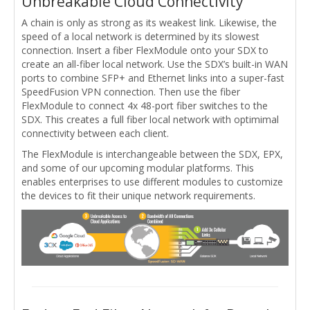
Unbreakable Cloud Connectivity
A chain is only as strong as its weakest link. Likewise, the
speed of a local network is determined by its slowest
connection. Insert a fiber FlexModule onto your SDX to
create an all-fiber local network. Use the SDX’s built-in WAN
ports to combine SFP+ and Ethernet links into a super-fast
SpeedFusion VPN connection. Then use the fiber
FlexModule to connect 4x 48-port fiber switches to the
SDX. This creates a full fiber local network with optimimal
connectivity between each client.
The FlexModule is interchangeable between the SDX, EPX,
and some of our upcoming modular platforms. This
enables enterprises to use different modules to customize
the devices to fit their unique network requirements.