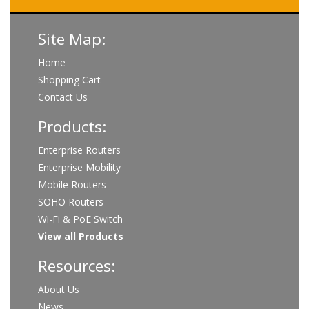
Site Map:
Home
Shopping Cart
Contact Us
Products:
Enterprise Routers
Enterprise Mobility
Mobile Routers
SOHO Routers
Wi-Fi & PoE Switch
View all Products
Resources:
About Us
News