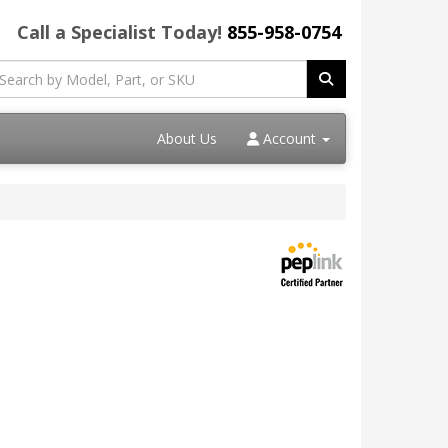
Call a Specialist Today!
855-958-0754
About Us
Account