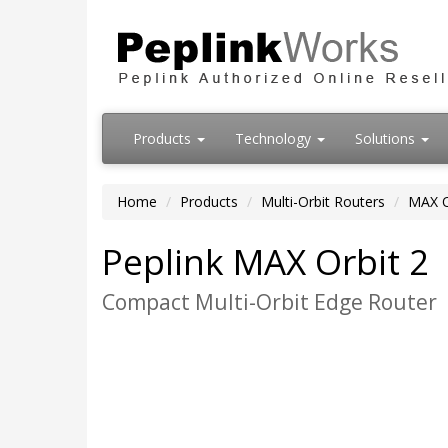
Products
Technology
Solutions
Home
Products
Multi-Orbit Routers
MAX O
Peplink MAX Orbit 2
Compact Multi-Orbit Edge Router