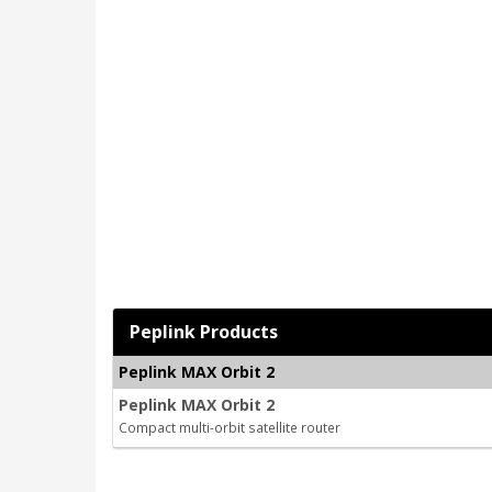
Peplink Products
Peplink MAX Orbit 2
Peplink MAX Orbit 2
Compact multi-orbit satellite router