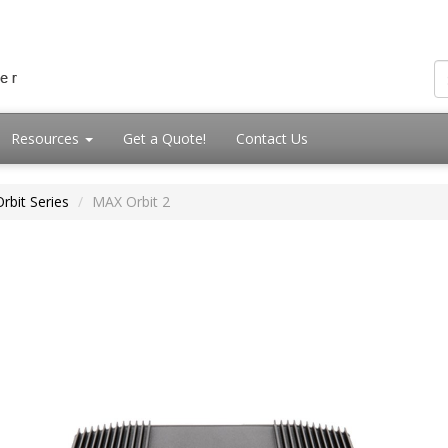
Resources
Get a Quote!
Contact Us
rbit Series
MAX Orbit 2