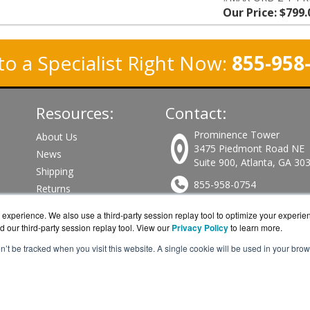
Our Price: $799.
to a Specialist Right Now:
855-958
Resources:
Contact:
Prominence Tower
About Us
3475 Piedmont Road NE
News
Suite 900, Atlanta, GA 30
Shipping
855-958-0754
Returns
Consulting
Sales@PeplinkWorks.com
experience. We also use a third-party session replay tool to optimize your experie
d our third-party session replay tool. View our
Privacy Policy
to learn more.
Get a Quote!
on’t be tracked when you visit this website. A single cookie will be used in your b
nkWorks.com is a division of
BlueAlly, an authorized Peplink re
pyright © 2000
-2026. All Rights Reserved.
Site Terms
and
Privacy Pol