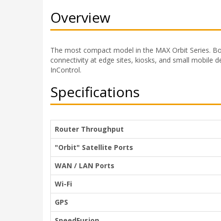
Overview
The most compact model in the MAX Orbit Series. B
connectivity at edge sites, kiosks, and small mobile d
InControl.
Specifications
Router Throughput
"Orbit" Satellite Ports
WAN / LAN Ports
Wi-Fi
GPS
SpeedFusion