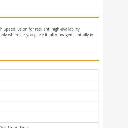
SpeedFusion for resilient, high-availability
ably wherever you place it, all managed centrally in
, WAN Smoothing