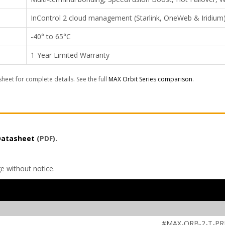
InControl 2 cloud management (Starlink, OneWeb & Iridium
-40° to 65°C
1-Year Limited Warranty
sheet for complete details. See the full
MAX Orbit Series comparison
.
 Datasheet
(PDF).
ge without notice.
#MAX-ORB-2-T-P