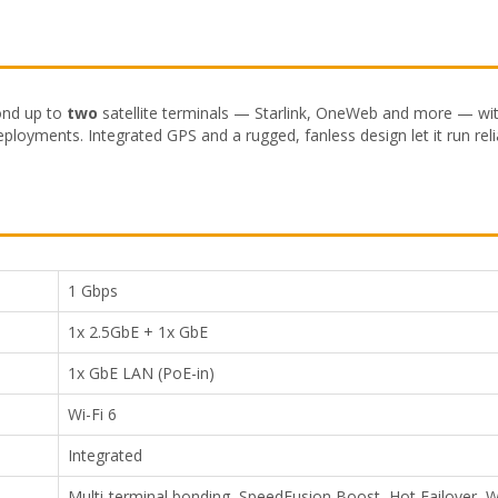
ond up to
two
satellite terminals — Starlink, OneWeb and more — with 
eployments. Integrated GPS and a rugged, fanless design let it run reli
1 Gbps
1x 2.5GbE + 1x GbE
1x GbE LAN (PoE-in)
Wi-Fi 6
Integrated
Multi-terminal bonding, SpeedFusion Boost, Hot Failover