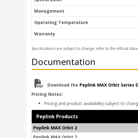
Management
Operating Temperature
Warranty
Specifications are subject to change; refer to the official data
Documentation
Download the
Peplink MAX Orbit Series
Pricing Notes:
Pricing and product availability subject to chan
Peplink Products
Peplink MAX Orbit 2
Peplink MAX Orbit 2