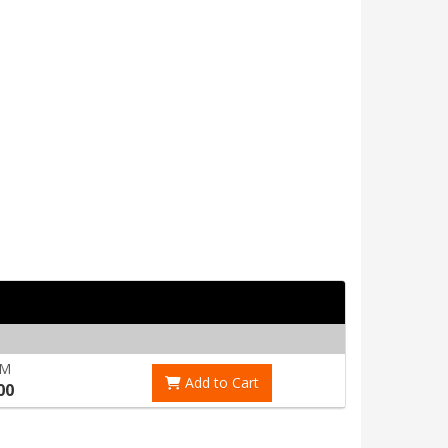
RM
Add to Cart
00