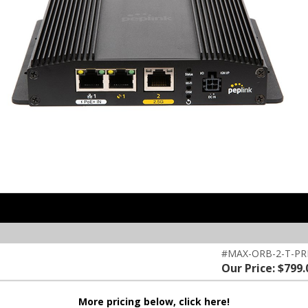
#MAX-ORB-2-T-P
Our Price: $799.
More pricing below, click here!