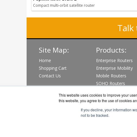
Compact multi-orbit satellite router
Talk 
Site Map:
Products:
Home
Enterprise Routers
Shopping Cart
Enterprise Mobility
Contact Us
Mobile Routers
SOHO Routers
Wi-Fi & PoE Switch
This website uses cookies to improve your user 
View all Products
this website, you agree to the use of cookies an
If you decline, your information w
not to be tracked.
Pepli
Co