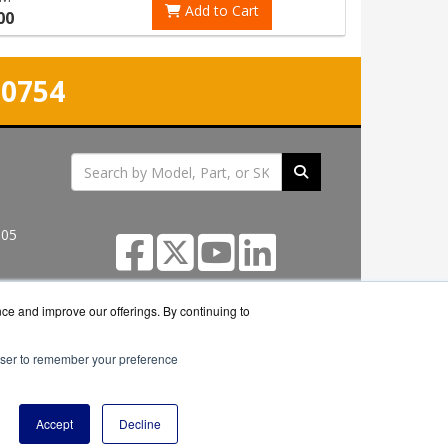
Add to Cart
00
-0754
305
nce and improve our offerings. By continuing to
rowser to remember your preference
seller.
Accept
Decline
icy