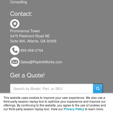
Consulting
Contact:
Prominence Tower
3475 Piedmont Road NE
Suite 900, Atlanta, GA 30305
855-958-0754
Sales@PeplinkWorks.com
Get a Quote!
This website uses cookies to improve your user experience. We also use a
third-party session replay tool to optimize your experience and improve our
offerings. By continuing to this website, you agree to the use of cookies and
our third-party session replay tool. View our
Privacy Policy
to learn more.