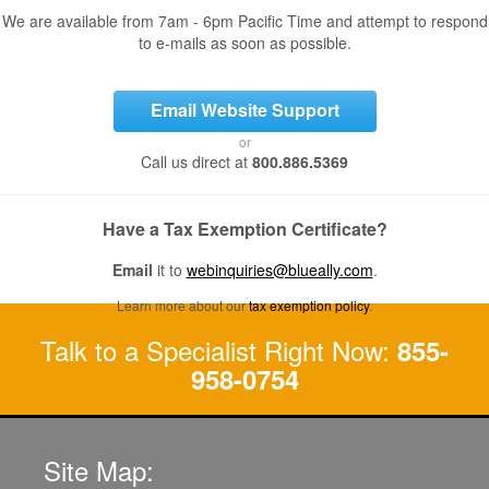
We are available from 7am - 6pm Pacific Time and attempt to respond
to e-mails as soon as possible.
Email Website Support
or
Call us direct at
800.886.5369
Have a Tax Exemption Certificate?
Email
it to
webinquiries@blueally.com
.
Learn more about our
tax exemption policy
.
Talk to a Specialist Right Now:
855-
958-0754
Site Map: