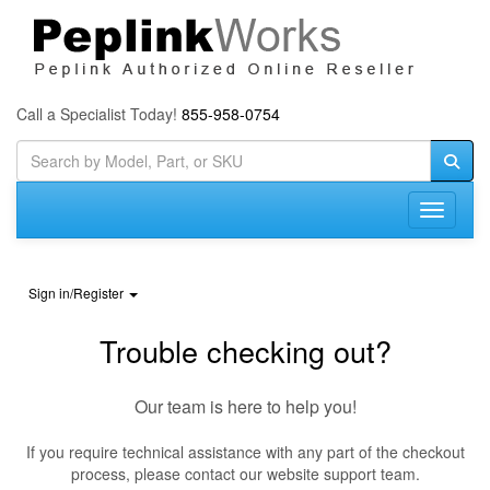
Call a Specialist Today!
855-958-0754
Toggle n
Sign in/Register
Trouble checking out?
Our team is here to help you!
If you require technical assistance with any part of the checkout
process, please contact our website support team.