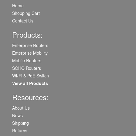
Home
Shopping Cart
Contact Us
Products:
Enterprise Routers
Enterprise Mobility
Mobile Routers
SOHO Routers
Wi-Fi & PoE Switch
View all Products
Resources:
About Us
News
Shipping
Returns