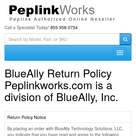
Call a Specialist Today!
855-958-0754
Toggle n
BlueAlly Return Policy
Peplinkworks.com is a
division of BlueAlly, Inc.
Return Policy Notice
By placing an order with BlueAlly Technology Solutions, LLC,
you indicate that you have read and agree to the following