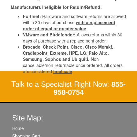
Manufacturers Ineligible for Return/Refund:
Fortinet:
Hardware and software returns are allowed
within 30 days of purchase
with a replacement
order of equal or greater value
.
VMware and Bitdefender:
Allows returns within 30
days of purchase with a replacement order.
Brocade, Check Point, Cisco, Cisco Meraki,
Cradlepoint, Extreme, HPE, LG, Palo Alto,
Samsung, Sophos and Ubiquiti:
Non-
cancellable/non-returnable once ordered. All orders
are considered
final sale
.
Talk to a Specialist Right Now:
855-
958-0754
Site Map:
Home
Shopping Cart