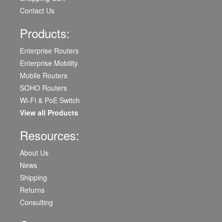
Contact Us
Products:
Enterprise Routers
Enterprise Mobility
Mobile Routers
SOHO Routers
Wi-Fi & PoE Switch
View all Products
Resources:
About Us
News
Shipping
Returns
Consulting