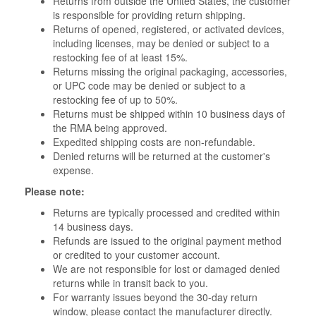
Returns from outside the United States, the customer
is responsible for providing return shipping.
Returns of opened, registered, or activated devices,
including licenses, may be denied or subject to a
restocking fee of at least 15%.
Returns missing the original packaging, accessories,
or UPC code may be denied or subject to a
restocking fee of up to 50%.
Returns must be shipped within 10 business days of
the RMA being approved.
Expedited shipping costs are non-refundable.
Denied returns will be returned at the customer's
expense.
Please note:
Returns are typically processed and credited within
14 business days.
Refunds are issued to the original payment method
or credited to your customer account.
We are not responsible for lost or damaged denied
returns while in transit back to you.
For warranty issues beyond the 30-day return
window, please contact the manufacturer directly.