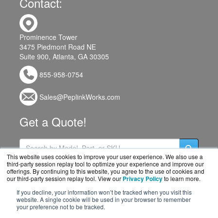
Contact:
Prominence Tower
3475 Piedmont Road NE
Suite 900, Atlanta, GA 30305
855-958-0754
Sales@PeplinkWorks.com
Get a Quote!
This website uses cookies to improve your user experience. We also use a
third-party session replay tool to optimize your experience and improve our
offerings. By continuing to this website, you agree to the use of cookies and
our third-party session replay tool. View our
Privacy Policy
to learn more.
If you decline, your information won’t be tracked when you visit this
website. A single cookie will be used in your browser to remember
your preference not to be tracked.
PeplinkWorks.com is a division of
BlueAlly, an authorized