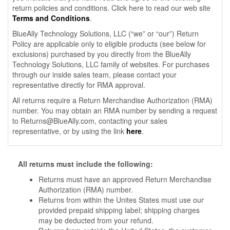
return policies and conditions. Click here to read our web site
Terms and Conditions
.
BlueAlly Technology Solutions, LLC (“we” or “our”) Return
Policy are applicable only to eligible products (see below for
exclusions) purchased by you directly from the BlueAlly
Technology Solutions, LLC family of websites. For purchases
through our inside sales team, please contact your
representative directly for RMA approval.
All returns require a Return Merchandise Authorization (RMA)
number. You may obtain an RMA number by sending a request
to
Returns@BlueAlly.com
, contacting your sales
representative, or by using the link
here
.
All returns must include the following:
Returns must have an approved Return Merchandise
Authorization (RMA) number.
Returns from within the Unites States must use our
provided prepaid shipping label; shipping charges
may be deducted from your refund.