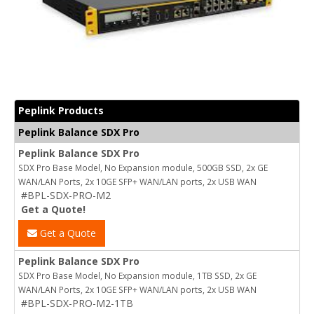
Peplink Products
Peplink Balance SDX Pro
Peplink Balance SDX Pro
SDX Pro Base Model, No Expansion module, 500GB SSD, 2x GE
WAN/LAN Ports, 2x 10GE SFP+ WAN/LAN ports, 2x USB WAN
#BPL-SDX-PRO-M2
Get a Quote!
Get a Quote
Peplink Balance SDX Pro
SDX Pro Base Model, No Expansion module, 1TB SSD, 2x GE
WAN/LAN Ports, 2x 10GE SFP+ WAN/LAN ports, 2x USB WAN
#BPL-SDX-PRO-M2-1TB