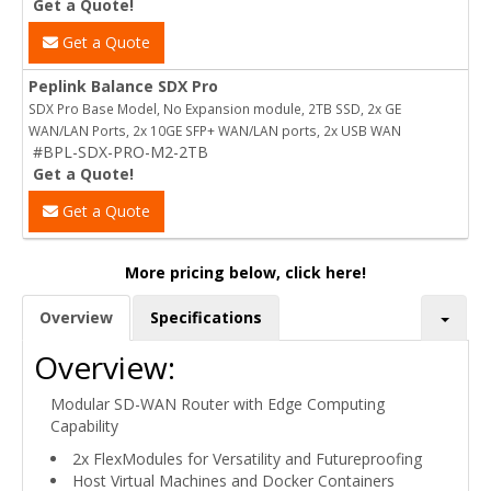
Get a Quote!
Get a Quote
Peplink Balance SDX Pro
SDX Pro Base Model, No Expansion module, 2TB SSD, 2x GE
WAN/LAN Ports, 2x 10GE SFP+ WAN/LAN ports, 2x USB WAN
#BPL-SDX-PRO-M2-2TB
Get a Quote!
Get a Quote
More pricing below, click here!
Overview
Specifications
Overview:
Modular SD-WAN Router with Edge Computing
Capability
2x FlexModules for Versatility and Futureproofing
Host Virtual Machines and Docker Containers