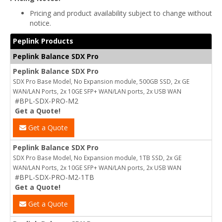
Pricing and product availability subject to change without
notice.
Peplink Products
Peplink Balance SDX Pro
Peplink Balance SDX Pro
SDX Pro Base Model, No Expansion module, 500GB SSD, 2x GE
WAN/LAN Ports, 2x 10GE SFP+ WAN/LAN ports, 2x USB WAN
#BPL-SDX-PRO-M2
Get a Quote!
Get a Quote
Peplink Balance SDX Pro
SDX Pro Base Model, No Expansion module, 1TB SSD, 2x GE
WAN/LAN Ports, 2x 10GE SFP+ WAN/LAN ports, 2x USB WAN
#BPL-SDX-PRO-M2-1TB
Get a Quote!
Get a Quote