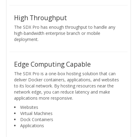
High Throughput
The SDX Pro has enough throughput to handle any
high-bandwidth enterprise branch or mobile
deployment.
Edge Computing Capable
The SDX Pro is a one-box hosting solution that can
deliver Docker containers, applications, and websites
to its local network. By hosting resources near the
network edge, you can reduce latency and make
applications more responsive.
Websites
Virtual Machines
Dock Containers
Applications