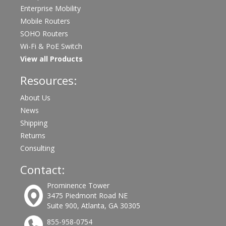
Enterprise Mobility
Mobile Routers
SOHO Routers
Wi-Fi & PoE Switch
View all Products
Resources:
About Us
News
Shipping
Returns
Consulting
Contact:
Prominence Tower
3475 Piedmont Road NE
Suite 900, Atlanta, GA 30305
855-958-0754