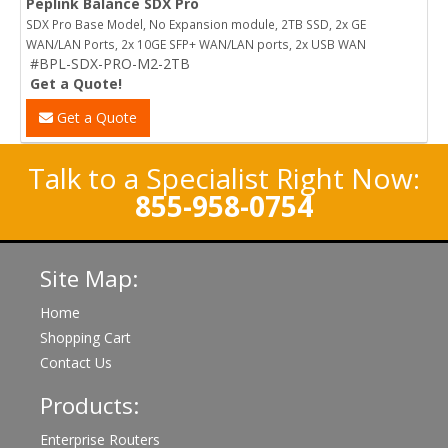
Peplink Balance SDX Pro
SDX Pro Base Model, No Expansion module, 2TB SSD, 2x GE
WAN/LAN Ports, 2x 10GE SFP+ WAN/LAN ports, 2x USB WAN
#BPL-SDX-PRO-M2-2TB
Get a Quote!
Get a Quote
Talk to a Specialist Right Now:
855-958-0754
Site Map:
Home
Shopping Cart
Contact Us
Products:
Enterprise Routers