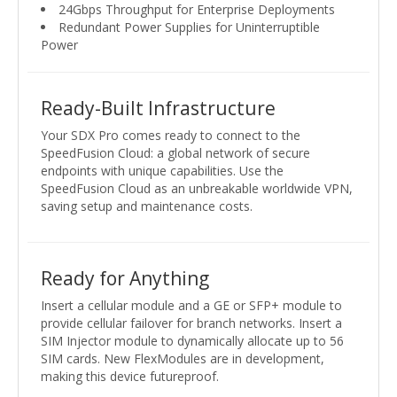
24Gbps Throughput for Enterprise Deployments
Redundant Power Supplies for Uninterruptible
Power
Ready-Built Infrastructure
Your SDX Pro comes ready to connect to the
SpeedFusion Cloud: a global network of secure
endpoints with unique capabilities. Use the
SpeedFusion Cloud as an unbreakable worldwide VPN,
saving setup and maintenance costs.
Ready for Anything
Insert a cellular module and a GE or SFP+ module to
provide cellular failover for branch networks. Insert a
SIM Injector module to dynamically allocate up to 56
SIM cards. New FlexModules are in development,
making this device futureproof.