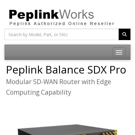
Toggle na
Peplink Balance SDX Pro
Modular SD-WAN Router with Edge
Computing Capability