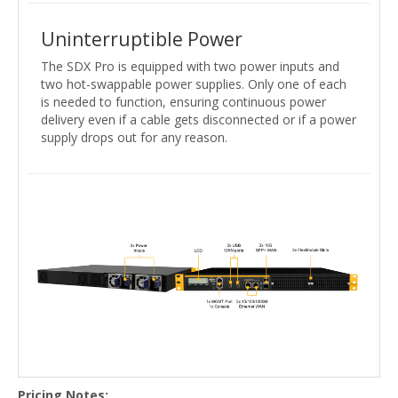
Uninterruptible Power
The SDX Pro is equipped with two power inputs and
two hot-swappable power supplies. Only one of each
is needed to function, ensuring continuous power
delivery even if a cable gets disconnected or if a power
supply drops out for any reason.
Pricing Notes: