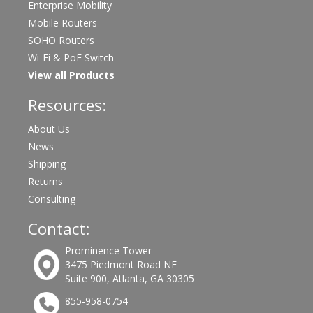
Enterprise Mobility
Mobile Routers
SOHO Routers
Wi-Fi & PoE Switch
View all Products
Resources:
About Us
News
Shipping
Returns
Consulting
Contact:
Prominence Tower
3475 Piedmont Road NE
Suite 900, Atlanta, GA 30305
855-958-0754