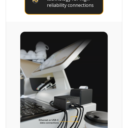
reliability connections