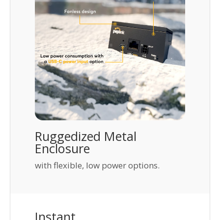
Ruggedized Metal
Enclosure
with flexible, low power options.
Instant