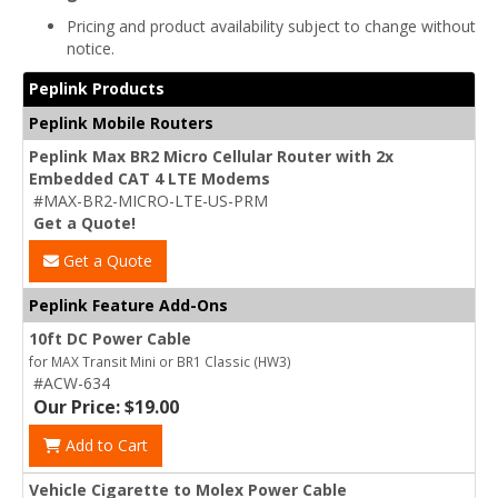
Pricing and product availability subject to change without
notice.
Peplink Products
Peplink Mobile Routers
Peplink Max BR2 Micro Cellular Router with 2x
Embedded CAT 4 LTE Modems
#MAX-BR2-MICRO-LTE-US-PRM
Get a Quote!
Get a Quote
Peplink Feature Add-Ons
10ft DC Power Cable
for MAX Transit Mini or BR1 Classic (HW3)
#ACW-634
Our Price: $19.00
Add to Cart
Vehicle Cigarette to Molex Power Cable