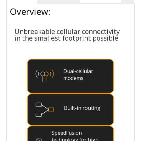
Overview:
Unbreakable cellular connectivity
in the smallest footprint possible
Dual-cellular
modems
Built-in routing
SpeedFusion
technology for high