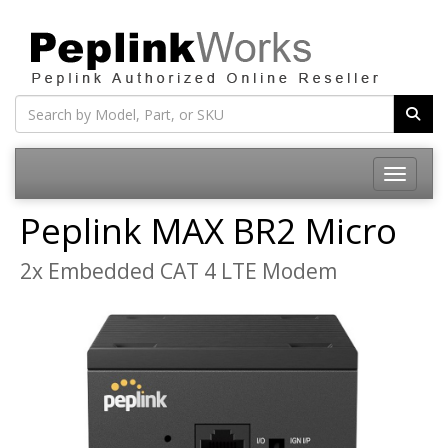
Toggle na
Peplink MAX BR2 Micro
2x Embedded CAT 4 LTE Modem