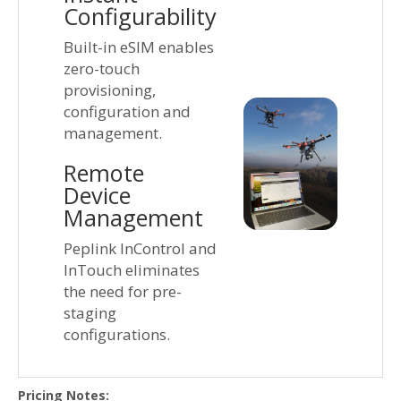
Configurability
Built-in eSIM enables
zero-touch
provisioning,
configuration and
management.
Remote
Device
Management
Peplink InControl and
InTouch eliminates
the need for pre-
staging
configurations.
Pricing Notes: