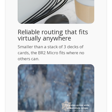
Reliable routing that fits
virtually anywhere
Smaller than a stack of 3 decks of
cards, the BR2 Micro fits where no
others can.