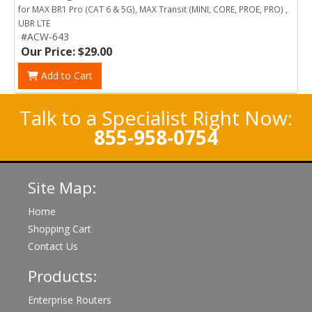
for MAX BR1 Pro (CAT 6 & 5G), MAX Transit (MINI, CORE, PROE, PRO) ,
UBR LTE
#ACW-643
Our Price: $29.00
Add to Cart
Talk to a Specialist Right Now:
855-958-0754
Site Map:
Home
Shopping Cart
Contact Us
Products:
Enterprise Routers