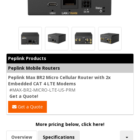
Peplink Products
Peplink Mobile Routers
Peplink Max BR2 Micro Cellular Router with 2x
Embedded CAT 4 LTE Modems
#MAX-BR2-MICRO-LTE-US-PRM
Get a Quote!
Get a Quote
More pricing below, click here!
Overview
Specifications