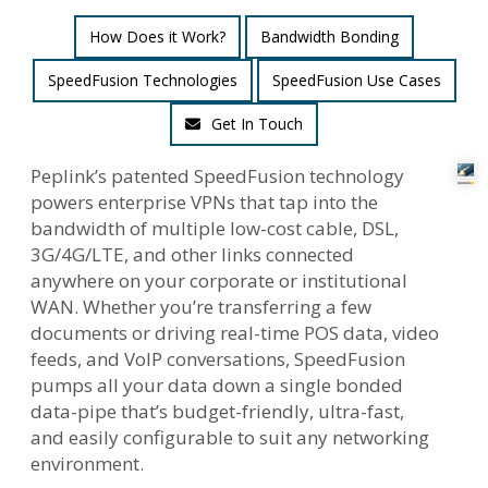
How Does it Work?
Bandwidth Bonding
SpeedFusion Technologies
SpeedFusion Use Cases
Get In Touch
Peplink’s patented SpeedFusion technology
powers enterprise VPNs that tap into the
bandwidth of multiple low-cost cable, DSL,
3G/4G/LTE, and other links connected
anywhere on your corporate or institutional
WAN. Whether you’re transferring a few
documents or driving real-time POS data, video
feeds, and VoIP conversations, SpeedFusion
pumps all your data down a single bonded
data-pipe that’s budget-friendly, ultra-fast,
and easily configurable to suit any networking
environment.