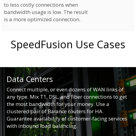
to less costly connections when
bandwidth usage is low. The result
is a more optimized connection.
SpeedFusion Use Cases
Data Centers
Connect multiple, or even dozens of WAN links of
any type. Mix T1, DSL, and fiber connections to get
the most bandwidth for your money. Use a
clustered pair of Balance routers for HA.
Guarantee availability of customer-facing services
with inbound load balancing.