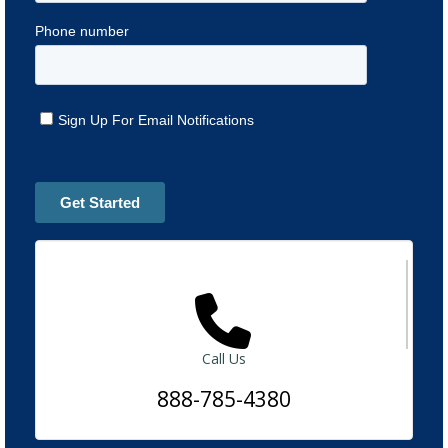
Call Us
888-785-4380