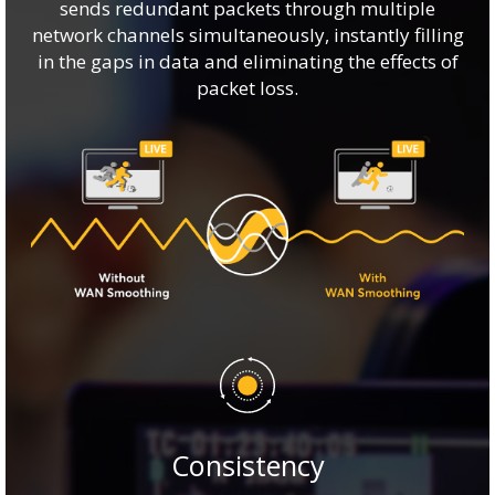
sends redundant packets through multiple
network channels simultaneously, instantly filling
in the gaps in data and eliminating the effects of
packet loss.
Consistency