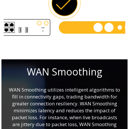
WAN Smoothing
WAN Smoothing utilizes intelligent algorithms to
fill in connectivity gaps, trading bandwidth for
greater connection resiliency. WAN Smoothing
minimizes latency and reduces the impact of
packet loss. For instance, when live broadcasts
are jittery due to packet loss, WAN Smoothing