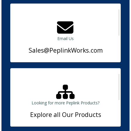
Email Us
Sales@PeplinkWorks.com
Looking for more Peplink Products?
Explore all Our Products