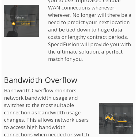
you to use improvised cellular
WAN connections whenever,
wherever. No longer will there be a
need to predict your next location
and be tied down to huge data
costs or lengthy contract periods.
SpeedFusion will provide you with
the ultimate solution, a perfect
match for you.
Bandwidth Overflow
Bandwidth Overflow monitors
network bandwidth usage and
switches to the most suitable
connection as bandwidth usage
changes. This allows network users
to access high bandwidth
connections when needed or switch