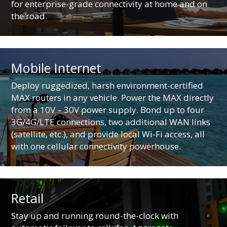
for enterprise-grade connectivity at home and on
the road.
Mobile Internet
Deploy ruggedized, harsh environment-certified
MAX routers in any vehicle. Power the MAX directly
from a 10V – 30V power supply. Bond up to four
3G/4G/LTE connections, two additional WAN links
(satellite, etc.), and provide local Wi-Fi access, all
with one cellular connectivity powerhouse.
Retail
Stay up and running round-the-clock with