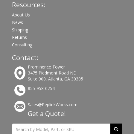
Resources:
About Us
News
Shipping
Returns
Consulting
Contact:
Prominence Tower
3475 Piedmont Road NE
Suite 900, Atlanta, GA 30305
855-958-0754
Sales@PeplinkWorks.com
Get a Quote!