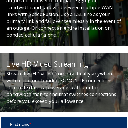
automatic failover to cellular. Aggregate
bandwidth and failover between multiple WAN
links with SpeedFusion. Use a DSL line as your
primary link and failover seamlessly in the event of
an outage. Or connect an entire installation on
bonded cellular alone.
Live HD Video Streaming
Stream live HD video from practically anywhere
with up to four bonded 3G/4G/LTE connections.
Eliminate data cap overages with built-in
bandwidth monitoring that switches connections
before you exceed your allowance.