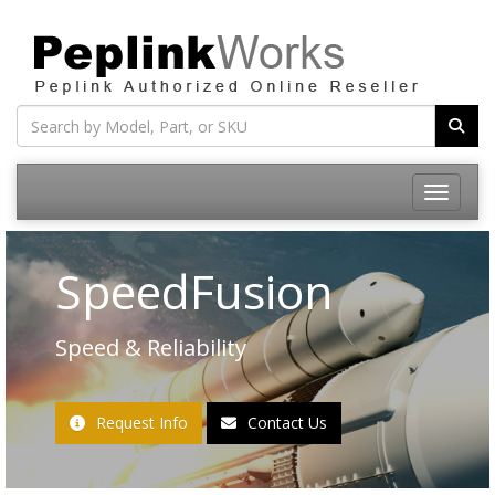
Toggle na
SpeedFusion
Speed & Reliability
Request Info
Contact Us