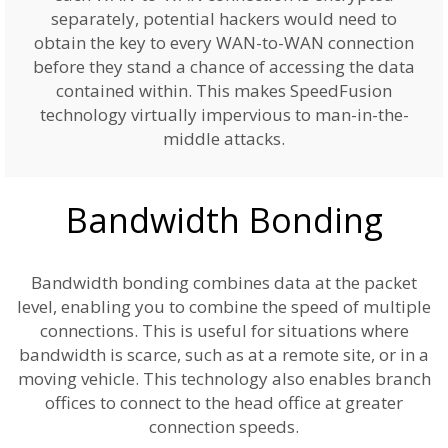
separately, potential hackers would need to
obtain the key to every WAN-to-WAN connection
before they stand a chance of accessing the data
contained within. This makes SpeedFusion
technology virtually impervious to man-in-the-
middle attacks.
Bandwidth Bonding
Bandwidth bonding combines data at the packet
level, enabling you to combine the speed of multiple
connections. This is useful for situations where
bandwidth is scarce, such as at a remote site, or in a
moving vehicle. This technology also enables branch
offices to connect to the head office at greater
connection speeds.