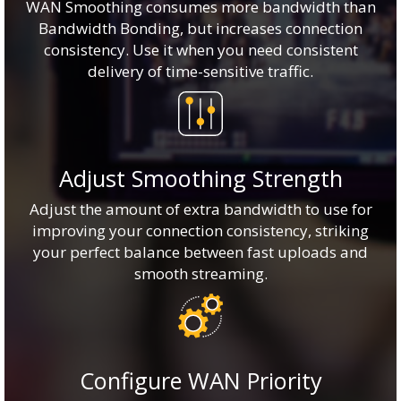
WAN Smoothing consumes more bandwidth than
Bandwidth Bonding, but increases connection
consistency. Use it when you need consistent
delivery of time-sensitive traffic.
Adjust Smoothing Strength
Adjust the amount of extra bandwidth to use for
improving your connection consistency, striking
your perfect balance between fast uploads and
smooth streaming.
Configure WAN Priority