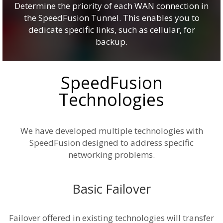
Determine the priority of each WAN connection in
the SpeedFusion Tunnel. This enables you to
dedicate specific links, such as cellular, for
backup.
SpeedFusion
Technologies
We have developed multiple technologies with
SpeedFusion designed to address specific
networking problems.
Basic Failover
Failover offered in existing technologies will transfer