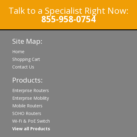
Talk to a Specialist Right Now:
855-958-0754
Site Map:
Home
Shopping Cart
Contact Us
Products:
Enterprise Routers
Enterprise Mobility
Mobile Routers
SOHO Routers
Wi-Fi & PoE Switch
View all Products