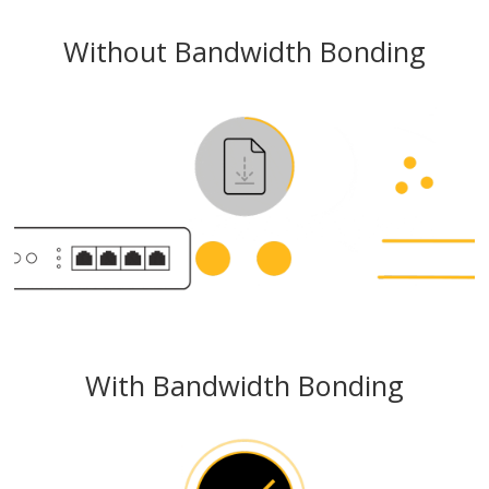
Without Bandwidth Bonding
With Bandwidth Bonding