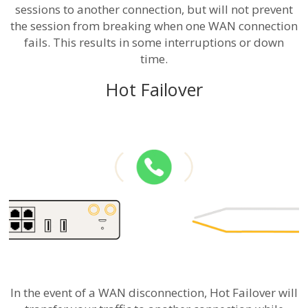
sessions to another connection, but will not prevent
the session from breaking when one WAN connection
fails. This results in some interruptions or down
time.
Hot Failover
In the event of a WAN disconnection, Hot Failover will