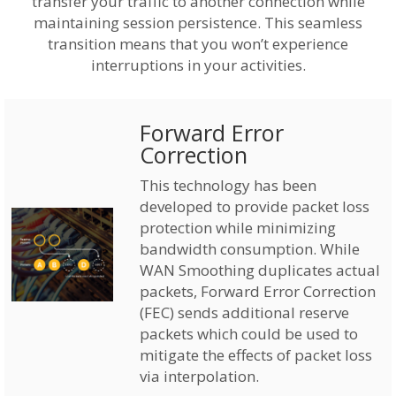
transfer your traffic to another connection while
maintaining session persistence. This seamless
transition means that you won’t experience
interruptions in your activities.
Forward Error
Correction
This technology has been
developed to provide packet loss
protection while minimizing
bandwidth consumption. While
WAN Smoothing duplicates actual
packets, Forward Error Correction
(FEC) sends additional reserve
packets which could be used to
mitigate the effects of packet loss
via interpolation.