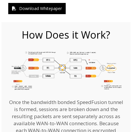
Download Whitepaper
How Does it Work?
Once the bandwidth bonded SpeedFusion tunnel
is formed, sessions are broken down and the
resulting packets are sent separately across as
available WAN-to-WAN connections. Because
each WAN-to-WAN connection is encrypted