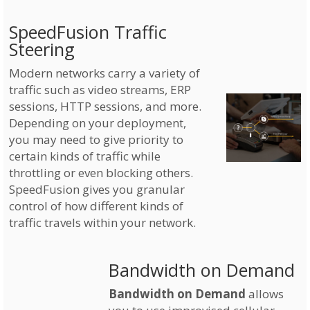
SpeedFusion Traffic
Steering
Modern networks carry a variety of
traffic such as video streams, ERP
sessions, HTTP sessions, and more.
Depending on your deployment,
you may need to give priority to
certain kinds of traffic while
throttling or even blocking others.
SpeedFusion gives you granular
control of how different kinds of
traffic travels within your network.
Bandwidth on Demand
Bandwidth on Demand
allows