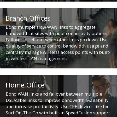
Branch Offices
Bond multiple slow WAN links to aggregate
bandwidth at sites with poor connectivity options.
Failover to cellular when other links go down. Use
quality of service to control bandwidth usage and
centrally manage wireless access points with built-
in wireless LAN management.
Home Office
Bond WAN links and failover between multiple
DSL/cable links to improve bandwidth availability
and increase productivity. Use CPE devices like the
Surf On-The-Go with built-in SpeedFusion support