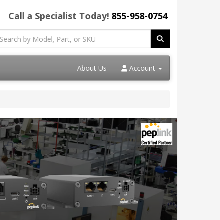
Call a Specialist Today!
855-958-0754
About Us
Account