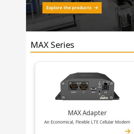
Explore the products
MAX Series
MAX Adapter
An Economical, Flexible LTE Cellular Modem