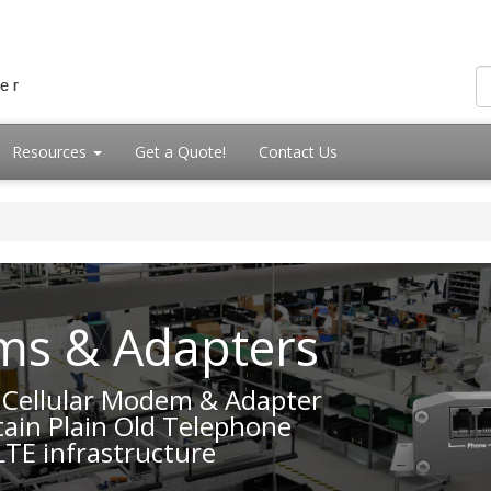
Resources
Get a Quote!
Contact Us
ms & Adapters
E Cellular Modem & Adapter
ain Plain Old Telephone
LTE infrastructure