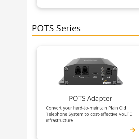
POTS Series
POTS Adapter
Convert your hard-to-maintain Plain Old
Telephone System to cost-effective VoLTE
infrastructure