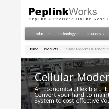
Products
Technology
Solutions
Home
Products
Cellular Modems & Adapters
Cellular Mode
An Economical, Flexible LT
Convert your hard-to-maint
System to cost-effective Vo