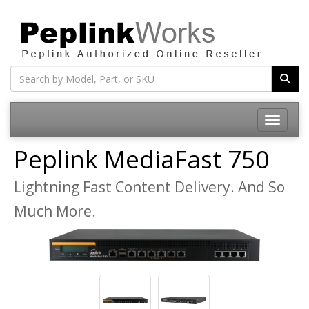
Toggle na
Peplink MediaFast 750
Lightning Fast Content Delivery. And So
Much More.