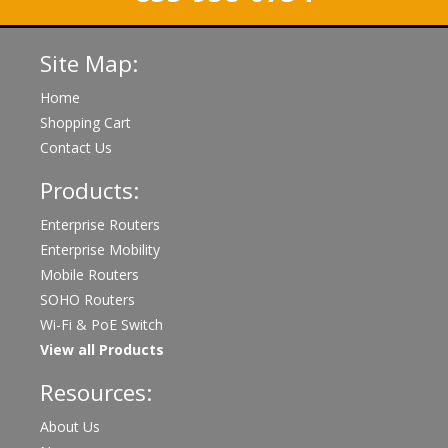
Site Map:
Home
Shopping Cart
Contact Us
Products:
Enterprise Routers
Enterprise Mobility
Mobile Routers
SOHO Routers
Wi-Fi & PoE Switch
View all Products
Resources:
About Us