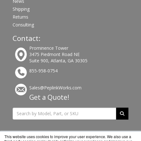
News
Shipping
Returns
Consulting
Contact:
Prominence Tower
3475 Piedmont Road NE
Suite 900, Atlanta, GA 30305
855-958-0754
Sales@PeplinkWorks.com
Get a Quote!
This website uses cookies to improve your user experience. We also use a