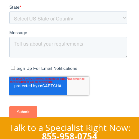
Talk to a Specialist Right Now:
855-958-0754