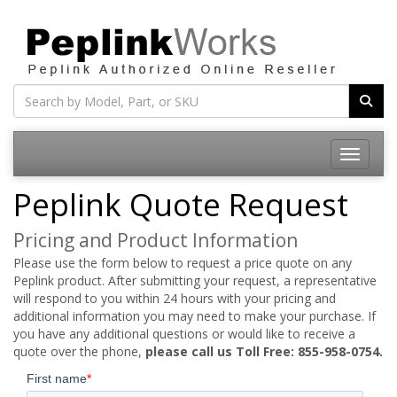
Toggle na
Peplink Quote Request
Pricing and Product Information
Please use the form below to request a price quote on any
Peplink product. After submitting your request, a representative
will respond to you within 24 hours with your pricing and
additional information you may need to make your purchase. If
you have any additional questions or would like to receive a
quote over the phone,
please call us Toll Free: 855-958-0754.