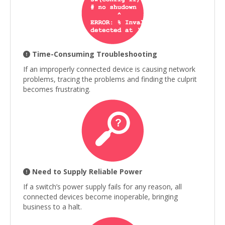
Time-Consuming Troubleshooting
If an improperly connected device is causing network
problems, tracing the problems and finding the culprit
becomes frustrating.
Need to Supply Reliable Power
If a switch’s power supply fails for any reason, all
connected devices become inoperable, bringing
business to a halt.