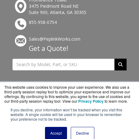
3475 Piedmont Road NE
Suite 900, Atlanta, GA 30305
855-958-0754
Sales@PeplinkWorks.com
Get a Quote!
This website uses cookies to improve your user experience. We also use a
third-party session replay tool to optimize your experience and improve our
offerings. By continuing to this website, you agree to the use of cookies and
our third-party session replay tool. View our
Privacy Policy
to learn more.
If you decline, your information won’t be tracked when you visit this
website. A single cookie will be used in your browser to remember
PeplinkWorks.com is a division of
BlueAlly, an
your preference not to be tracked.
authorized Peplink reseller.
Copyright © 2000
-2026. All Rights Reserved.
Site Terms
and
Accept
Decline
Privacy Policy