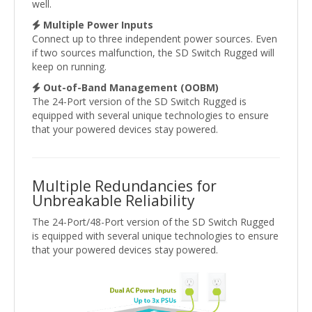
well.
Multiple Power Inputs
Connect up to three independent power sources. Even
if two sources malfunction, the SD Switch Rugged will
keep on running.
Out-of-Band Management (OOBM)
The 24-Port version of the SD Switch Rugged is
equipped with several unique technologies to ensure
that your powered devices stay powered.
Multiple Redundancies for
Unbreakable Reliability
The 24-Port/48-Port version of the SD Switch Rugged
is equipped with several unique technologies to ensure
that your powered devices stay powered.