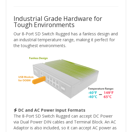
Industrial Grade Hardware for
Tough Environments
Our 8-Port SD Switch Rugged has a fanless design and
an industrial temperature range, making it perfect for
the toughest environments.
DC and AC Power Input Formats
The 8-Port SD Switch Rugged can accept DC Power
via Dual Power DIN cables and Terminal Block. An AC
Adaptor is also included, so it can accept AC power as