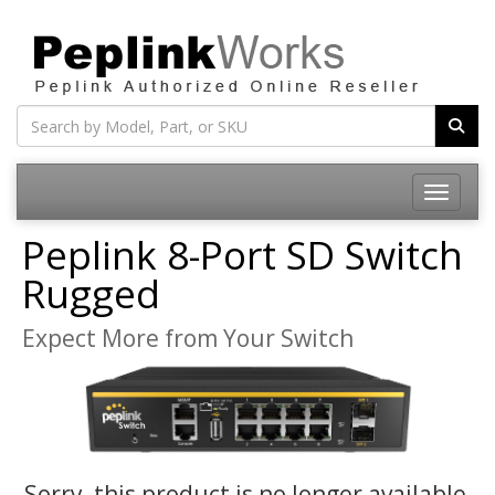
Toggle na
Peplink 8-Port SD Switch
Rugged
Expect More from Your Switch
Sorry, this product is no longer available,