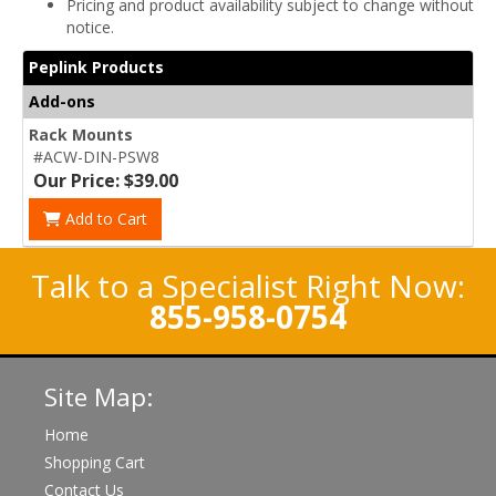
Pricing and product availability subject to change without
notice.
Peplink Products
Add-ons
Rack Mounts
#ACW-DIN-PSW8
Our Price: $39.00
Add to Cart
Talk to a Specialist Right Now:
855-958-0754
Site Map:
Home
Shopping Cart
Contact Us