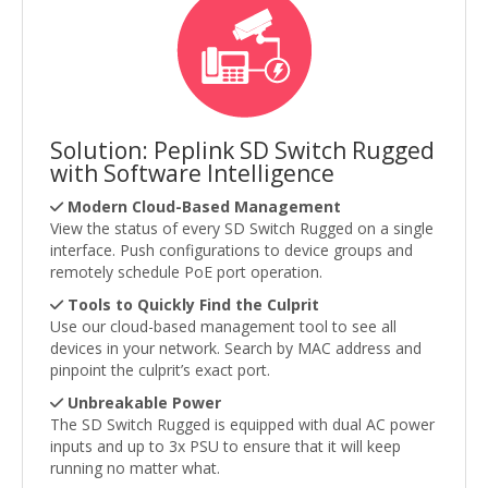
Solution: Peplink SD Switch Rugged
with Software Intelligence
Modern Cloud-Based Management
View the status of every SD Switch Rugged on a single
interface. Push configurations to device groups and
remotely schedule PoE port operation.
Tools to Quickly Find the Culprit
Use our cloud-based management tool to see all
devices in your network. Search by MAC address and
pinpoint the culprit’s exact port.
Unbreakable Power
The SD Switch Rugged is equipped with dual AC power
inputs and up to 3x PSU to ensure that it will keep
running no matter what.