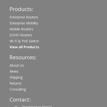
Products:
Enterprise Routers
Enterprise Mobility
Mobile Routers
SOHO Routers
Wi-Fi & PoE Switch
View all Products
Resources:
About Us
News
Shipping
Returns
Consulting
Contact:
Prominence Tower