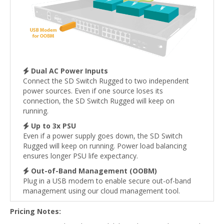
Dual AC Power Inputs
Connect the SD Switch Rugged to two independent
power sources. Even if one source loses its
connection, the SD Switch Rugged will keep on
running.
Up to 3x PSU
Even if a power supply goes down, the SD Switch
Rugged will keep on running. Power load balancing
ensures longer PSU life expectancy.
Out-of-Band Management (OOBM)
Plug in a USB modem to enable secure out-of-band
management using our cloud management tool.
Pricing Notes: