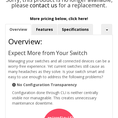
please
contact us
for a replacement.
More pricing below, click here!
Overview
Features
Specifications
Overview:
Expect More from Your Switch
Managing your switches and all connected devices can be a
worry-free experience. Yet current switches still cause as
many headaches as they solve. Is your switch smart and
easy to use enough to address the following problems?
No Configuration Transparency
Configuration done through CLI is neither centrally
visible nor manageable. This creates unnecessary
maintenance downtime.